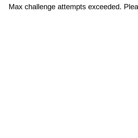
Max challenge attempts exceeded. Pleas