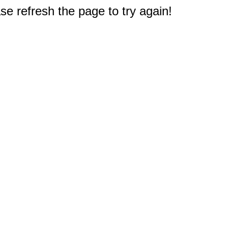
e refresh the page to try again!