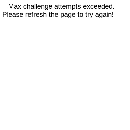
Max challenge attempts exceeded.
Please refresh the page to try again!