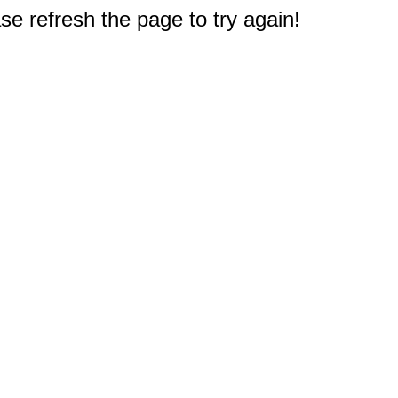
e refresh the page to try again!