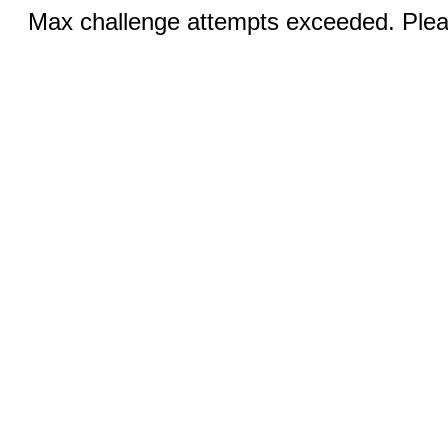
Max challenge attempts exceeded. Pleas