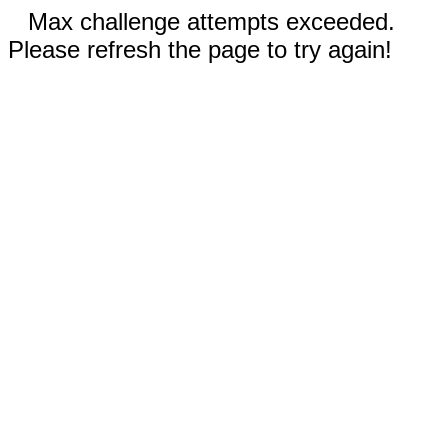
Max challenge attempts exceeded.
Please refresh the page to try again!