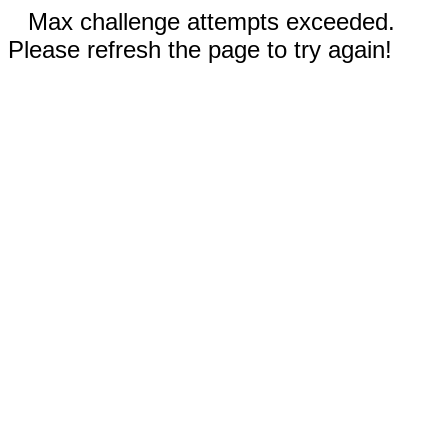
Max challenge attempts exceeded.
Please refresh the page to try again!