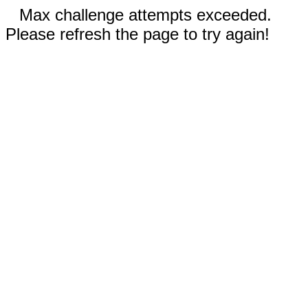
Max challenge attempts exceeded.
Please refresh the page to try again!