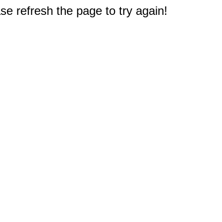
e refresh the page to try again!