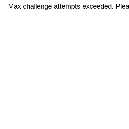
Max challenge attempts exceeded. Pleas