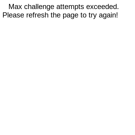
Max challenge attempts exceeded.
Please refresh the page to try again!