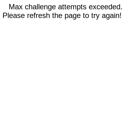
Max challenge attempts exceeded.
Please refresh the page to try again!