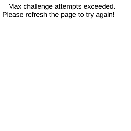
Max challenge attempts exceeded.
Please refresh the page to try again!