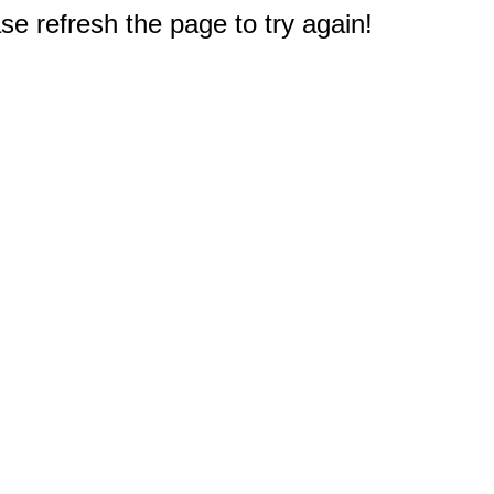
e refresh the page to try again!