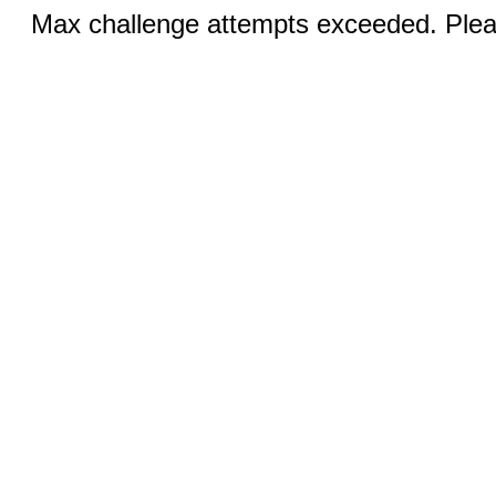
Max challenge attempts exceeded. Pleas