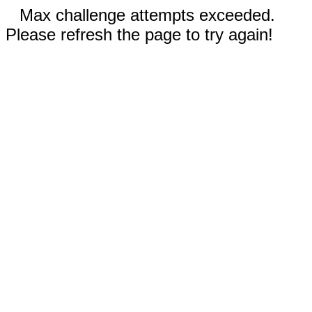
Max challenge attempts exceeded.
Please refresh the page to try again!