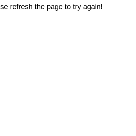
e refresh the page to try again!