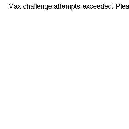
Max challenge attempts exceeded. Pleas