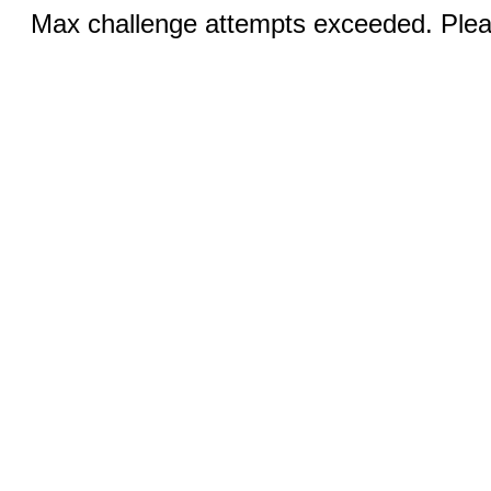
Max challenge attempts exceeded. Pleas