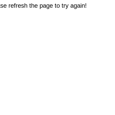
e refresh the page to try again!