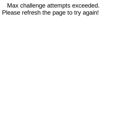
Max challenge attempts exceeded.
Please refresh the page to try again!