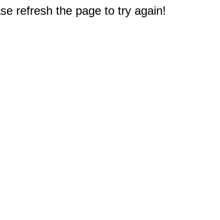
e refresh the page to try again!