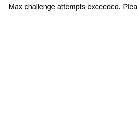
Max challenge attempts exceeded. Pleas