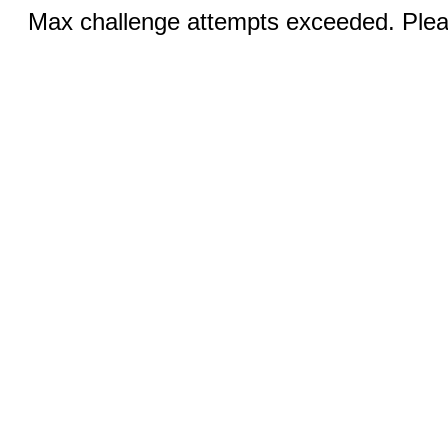
Max challenge attempts exceeded. Pleas