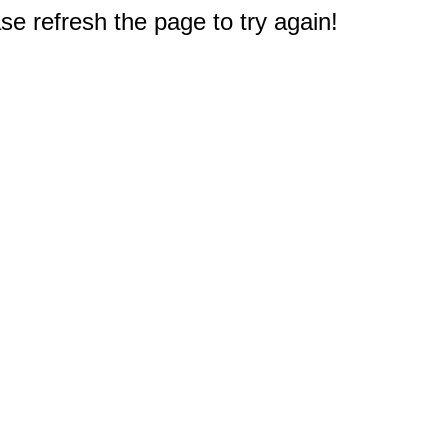
e refresh the page to try again!