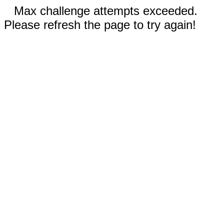
Max challenge attempts exceeded.
Please refresh the page to try again!