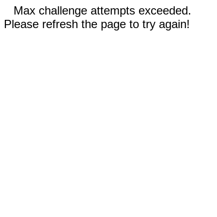
Max challenge attempts exceeded.
Please refresh the page to try again!