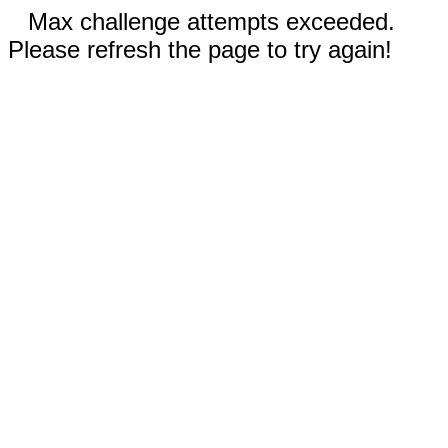
Max challenge attempts exceeded.
Please refresh the page to try again!