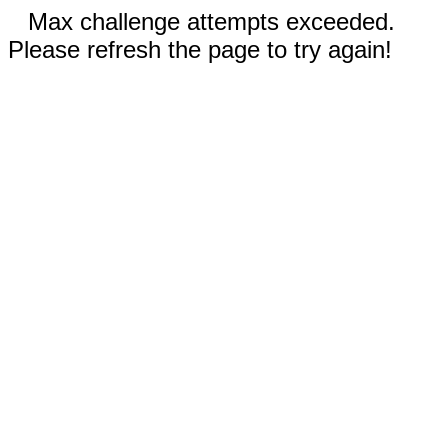
Max challenge attempts exceeded.
Please refresh the page to try again!