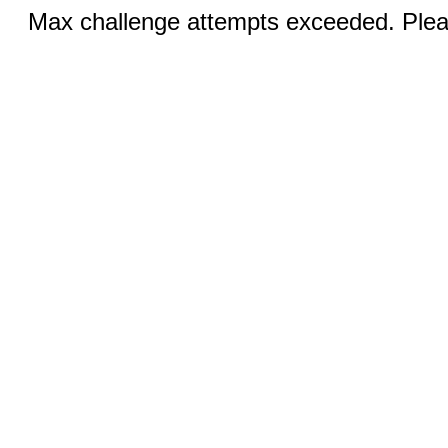
Max challenge attempts exceeded. Pleas