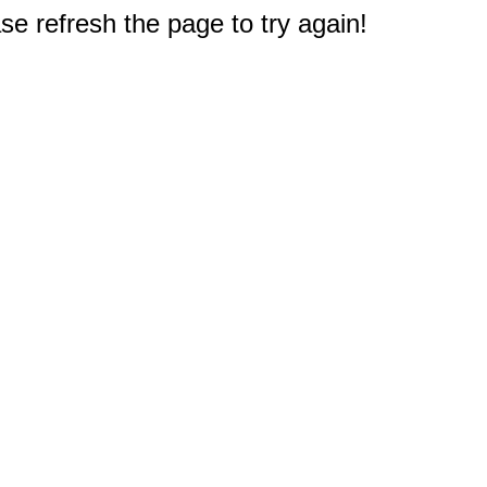
e refresh the page to try again!