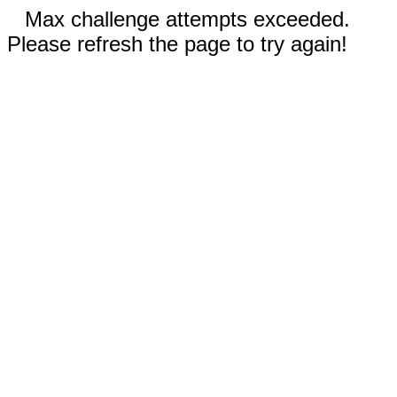
Max challenge attempts exceeded.
Please refresh the page to try again!