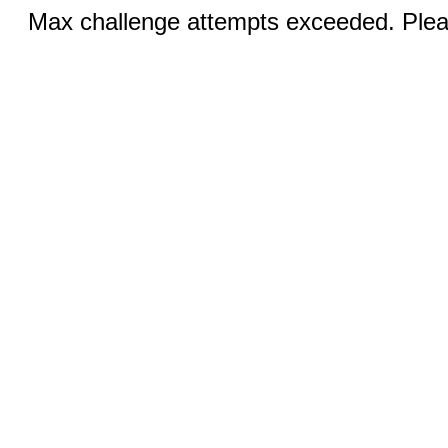
Max challenge attempts exceeded. Pleas