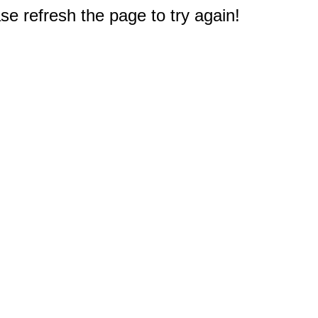
e refresh the page to try again!