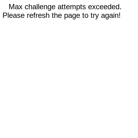
Max challenge attempts exceeded.
Please refresh the page to try again!