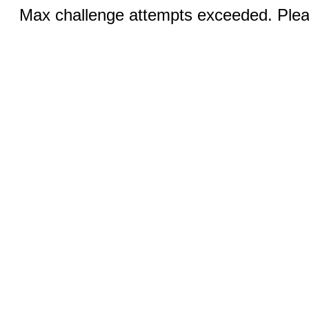
Max challenge attempts exceeded. Pleas