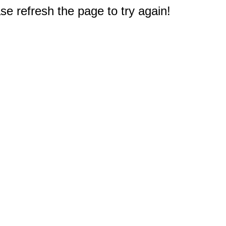
e refresh the page to try again!