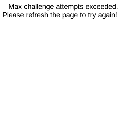
Max challenge attempts exceeded.
Please refresh the page to try again!