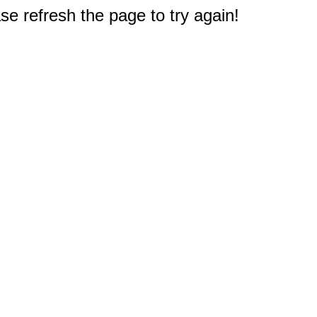
e refresh the page to try again!