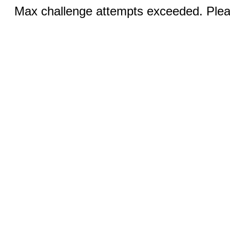
Max challenge attempts exceeded. Pleas