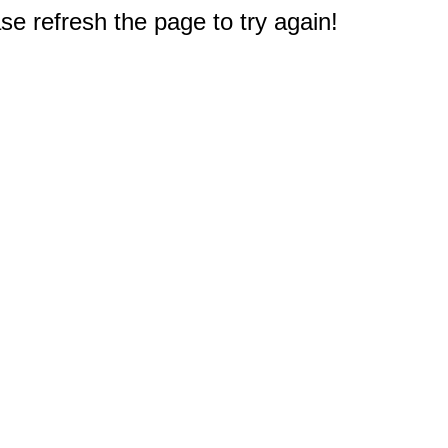
e refresh the page to try again!