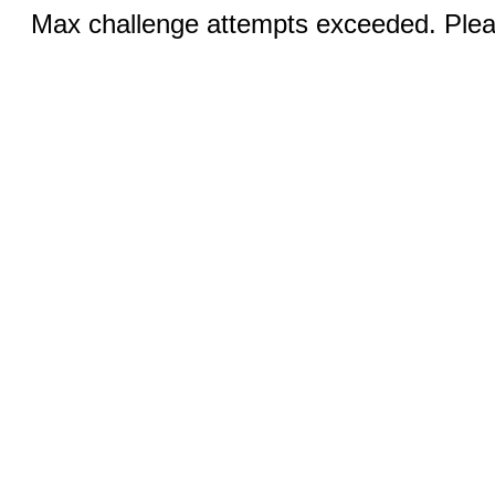
Max challenge attempts exceeded. Pleas