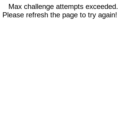
Max challenge attempts exceeded.
Please refresh the page to try again!