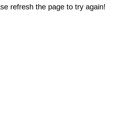
e refresh the page to try again!