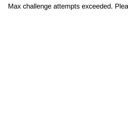
Max challenge attempts exceeded. Pleas