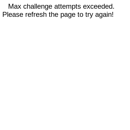
Max challenge attempts exceeded.
Please refresh the page to try again!