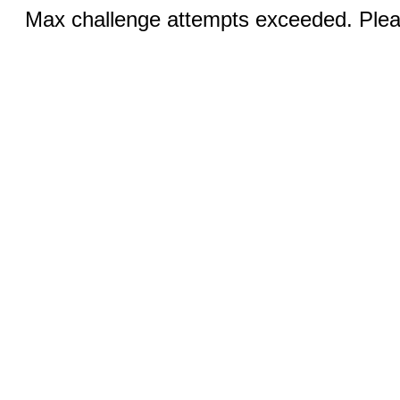
Max challenge attempts exceeded. Pleas