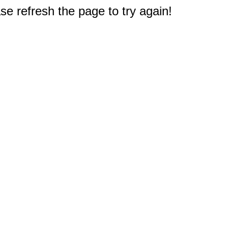
e refresh the page to try again!